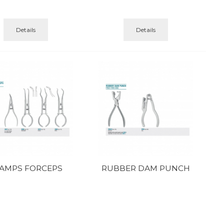
Details
Details
AMPS FORCEPS
RUBBER DAM PUNCH