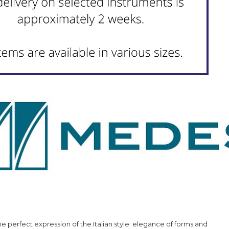
the perfect expression of the Italian style: elegance of forms and