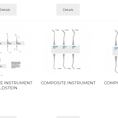
Details
Details
E INSTRUMENT
COMPOSITE INSTRUMENT
COMPO
LDSTEIN