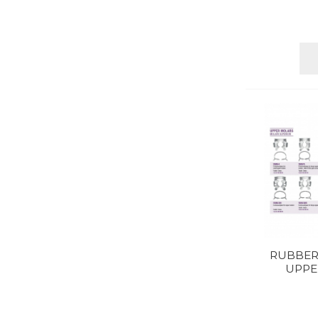
RUBBER
UPPE