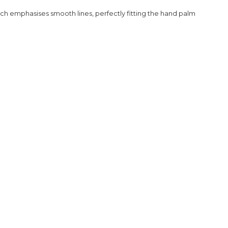
h emphasises smooth lines, perfectly fitting the hand palm