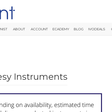
NIST
ABOUT
ACCOUNT
ECADEMY
BLOG
IVODEALS
sy Instruments