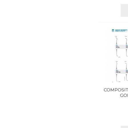
COMPOSIT
GO