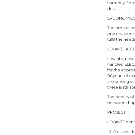
harmony if pr
detail.
ERGONOMIC
The project s
preservation o
fulfil the nee
LEVANTE ARTE
Levante, new b
handles. ELEG
for the approa
80years of ex
are among its 
there is still
The beauty of 
between shape
PROJECT
LEVANTE deno
A distinct 