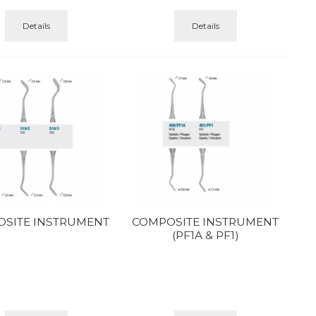
Details
Details
SITE INSTRUMENT
COMPOSITE INSTRUMENT
(PF1A & PF1)