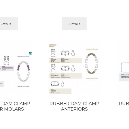
Details
Details
 DAM CLAMP
RUBBER DAM CLAMP
RUB
R MOLARS
ANTERIORS