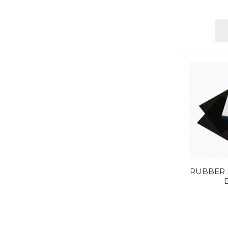
RUBBER