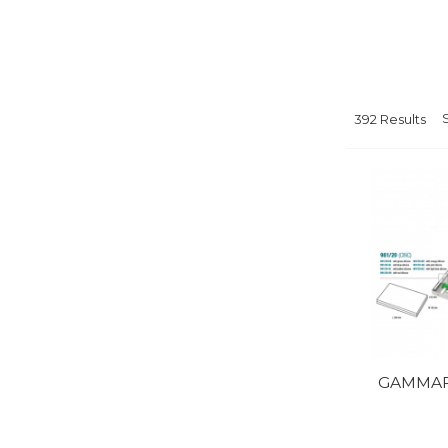
392 Results
GAMMAFI