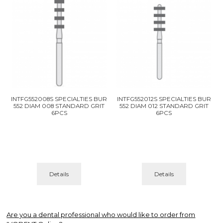
INTFG552008S SPECIALTIES BUR
INTFG552012S SPECIALTIES BUR
552 DIAM 008 STANDARD GRIT
552 DIAM 012 STANDARD GRIT
6PCS
6PCS
Details
Details
Are you a dental professional who would like to order from