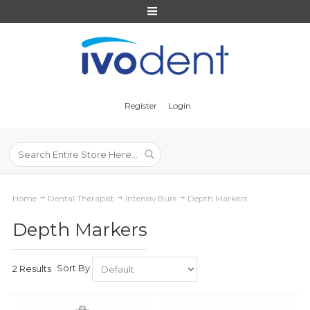
Register
Login
Home
Dental Therapist
Intensiv Burs
Depth Markers
Depth Markers
Sort By
2 Results