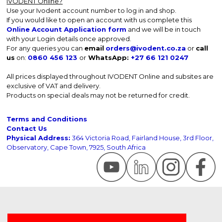
IVODENT Online?
Use your Ivodent account number to log in and shop.
If you would like to open an account with us complete this
Online Account Application form
and we will be in touch
with your Login details once approved.
For any queries you can
email
orders@ivodent.co.za
or
call
us
on:
0860 456 123
or
WhatsApp:
+27 66 121 0247
All prices displayed throughout IVODENT Online and subsites are
exclusive of VAT and delivery.
Products on special deals may not be returned for credit.
Terms and Conditions
Contact Us
Physical Address:
364 Victoria Road, Fairland House, 3rd Floor,
Observatory, Cape Town, 7925, South Africa