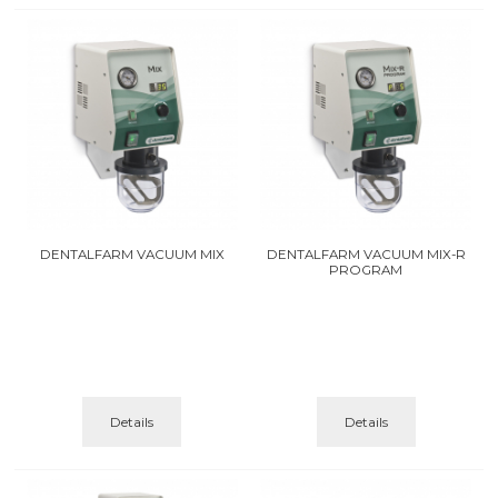
DENTALFARM VACUUM MIX
DENTALFARM VACUUM MIX-R
PROGRAM
Details
Details