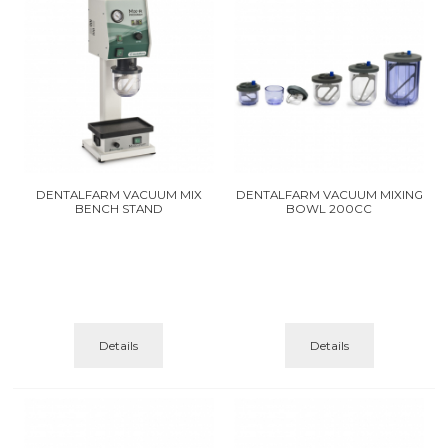
DENTALFARM VACUUM MIX
DENTALFARM VACUUM MIXING
BENCH STAND
BOWL 200CC
Details
Details