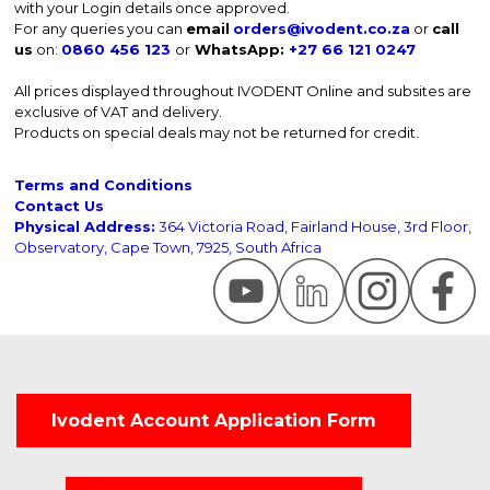
with your Login details once approved.
For any queries you can
email
orders@ivodent.co.za
or
call
us
on:
0860 456 123
or
WhatsApp:
+27 66 121 0247
All prices displayed throughout IVODENT Online and subsites are
exclusive of VAT and delivery.
Products on special deals may not be returned for credit.
Terms and Conditions
Contact Us
Physical Address:
364 Victoria Road, Fairland House, 3rd Floor,
Observatory, Cape Town, 7925, South Africa
Ivodent Account Application Form