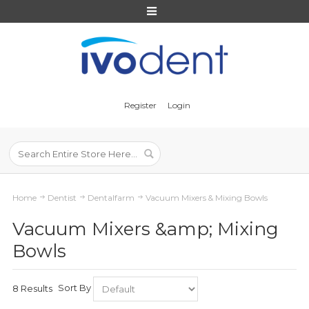
Register
Login
Home
Dentist
Dentalfarm
Vacuum Mixers & Mixing Bowls
Vacuum Mixers &amp; Mixing
Bowls
Sort By
8 Results