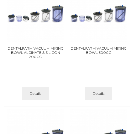
DENTALFARM VACUUM MIXING
DENTALFARM VACUUM MIXING
BOWL ALGINATE & SILICON
BOWL 500CC
200CC
Details
Details