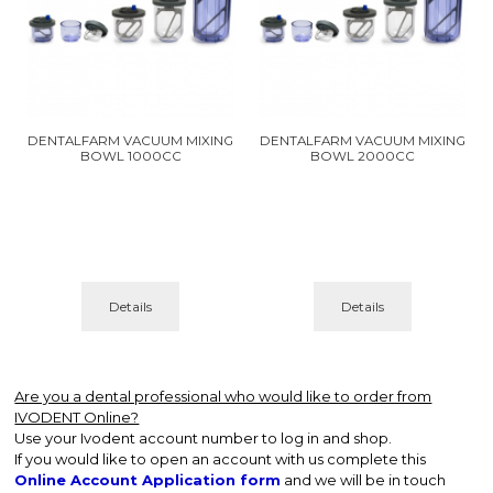
DENTALFARM VACUUM MIXING
DENTALFARM VACUUM MIXING
BOWL 1000CC
BOWL 2000CC
Details
Details
Are you a dental professional who would like to order from
IVODENT Online?
Use your Ivodent account number to log in and shop.
If you would like to open an account with us complete this
Online Account Application form
and we will be in touch