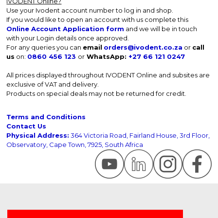
IVODENT Online?
Use your Ivodent account number to log in and shop.
If you would like to open an account with us complete this
Online Account Application form
and we will be in touch
with your Login details once approved.
For any queries you can
email
orders@ivodent.co.za
or
call
us
on:
0860 456 123
or
WhatsApp:
+27 66 121 0247
All prices displayed throughout IVODENT Online and subsites are
exclusive of VAT and delivery.
Products on special deals may not be returned for credit.
Terms and Conditions
Contact Us
Physical Address:
364 Victoria Road, Fairland House, 3rd Floor,
Observatory, Cape Town, 7925, South Africa