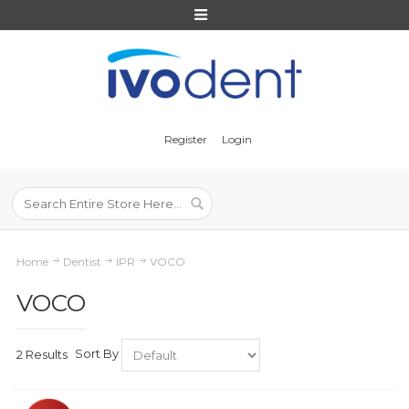
Register
Login
Home
Dentist
IPR
VOCO
VOCO
Sort By
2 Results