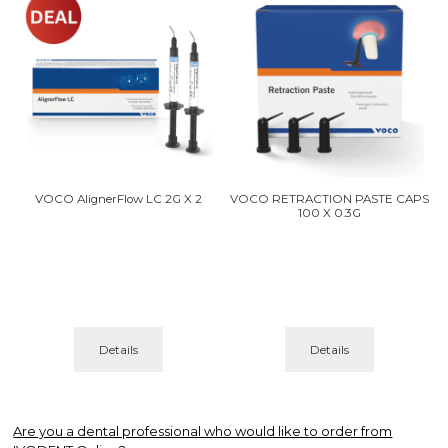
VOCO AlignerFlow LC 2G X 2
VOCO RETRACTION PASTE CAPS
100 X 0.3G
Details
Details
Are you a dental professional who would like to order from