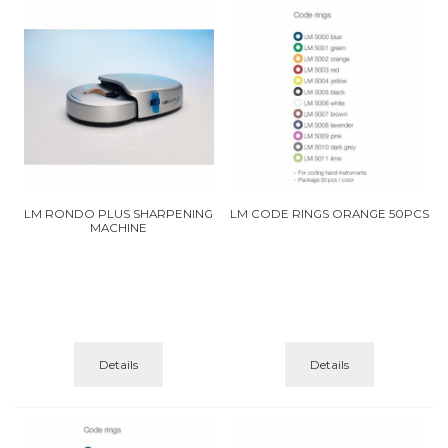
LM RONDO PLUS SHARPENING
LM CODE RINGS ORANGE 50PCS
MACHINE
Details
Details