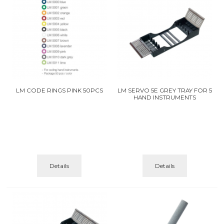
LM CODE RINGS PINK 50PCS
LM SERVO 5E GREY TRAY FOR 5
HAND INSTRUMENTS
Details
Details