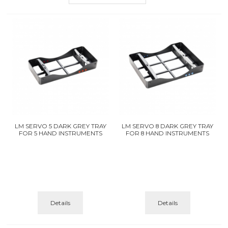
LM SERVO 5 DARK GREY TRAY
LM SERVO 8 DARK GREY TRAY
FOR 5 HAND INSTRUMENTS
FOR 8 HAND INSTRUMENTS
Details
Details