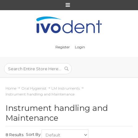
Register
Login
Home
Oral Hygienist
LM Instruments
Instrument handling and Maintenance
Instrument handling and
Maintenance
Sort By
8 Results