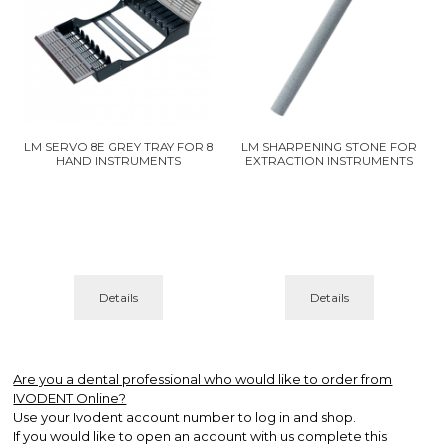
LM SERVO 8E GREY TRAY FOR 8
LM SHARPENING STONE FOR
HAND INSTRUMENTS
EXTRACTION INSTRUMENTS
Details
Details
Are you a dental professional who would like to order from
IVODENT Online?
Use your Ivodent account number to log in and shop.
If you would like to open an account with us complete this