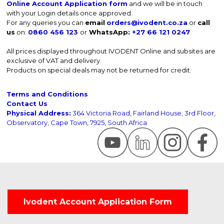
Online Account Application form
and we will be in touch
with your Login details once approved.
For any queries you can
email
orders@ivodent.co.za
or
call
us
on:
0860 456 123
or
WhatsApp:
+27 66 121 0247
All prices displayed throughout IVODENT Online and subsites are
exclusive of VAT and delivery.
Products on special deals may not be returned for credit.
Terms and Conditions
Contact Us
Physical Address:
364 Victoria Road, Fairland House, 3rd Floor,
Observatory, Cape Town, 7925, South Africa
Ivodent Account Application Form