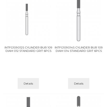
INTFG109012S CYLINDER BUR 109
INTFG109014S CYLINDER BUR 109
DIAM 012 STANDARD GRIT 6PCS
DIAM 014 STANDARD GRIT 6PCS
Details
Details