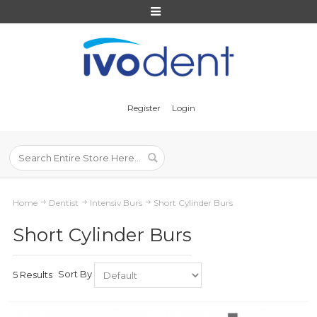
Register
Login
Home
Dentist
Intensiv Burs
Short Cylinder Burs
Short Cylinder Burs
Sort By
5 Results