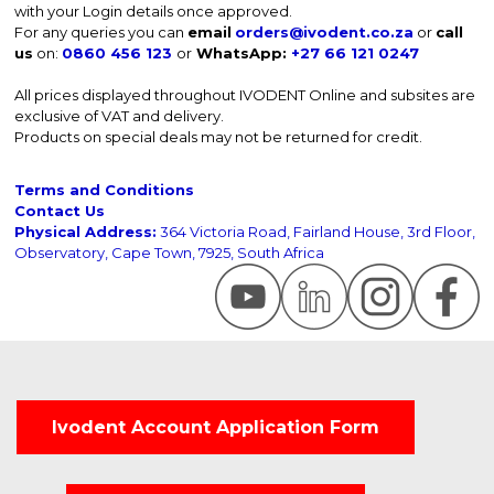
with your Login details once approved.
For any queries you can
email
orders@ivodent.co.za
or
call
us
on:
0860 456 123
or
WhatsApp:
+27 66 121 0247
All prices displayed throughout IVODENT Online and subsites are
exclusive of VAT and delivery.
Products on special deals may not be returned for credit.
Terms and Conditions
Contact Us
Physical Address:
364 Victoria Road, Fairland House, 3rd Floor,
Observatory, Cape Town, 7925, South Africa
Ivodent Account Application Form