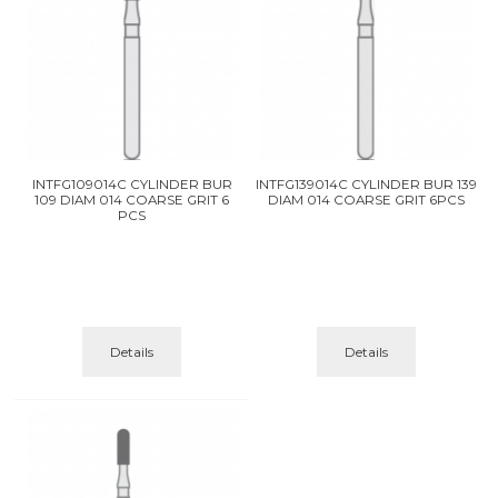
INTFG109014C CYLINDER BUR
INTFG139014C CYLINDER BUR 139
109 DIAM 014 COARSE GRIT 6
DIAM 014 COARSE GRIT 6PCS
PCS
Details
Details