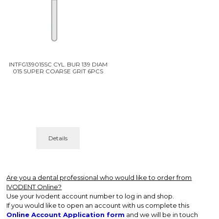
INTFG139015SC CYL. BUR 139 DIAM
015 SUPER COARSE GRIT 6PCS
Details
Are you a dental professional who would like to order from
IVODENT Online?
Use your Ivodent account number to log in and shop.
If you would like to open an account with us complete this
Online Account Application form
and we will be in touch