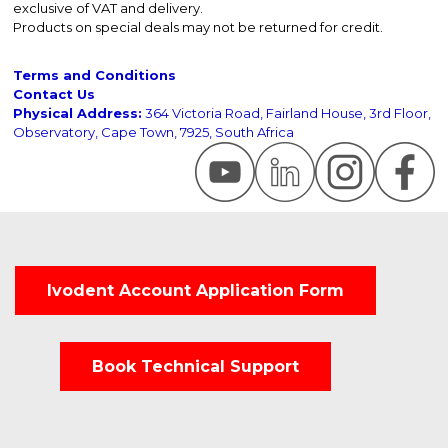
exclusive of VAT and delivery.
Products on special deals may not be returned for credit.
Terms and Conditions
Contact Us
Physical Address:
364 Victoria Road, Fairland House, 3rd Floor,
Observatory, Cape Town, 7925, South Africa
Ivodent Account Application Form
Book Technical Support