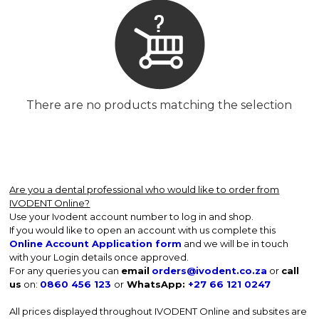
There are no products matching the selection
Are you a dental professional who would like to order from
IVODENT Online?
Use your Ivodent account number to log in and shop.
If you would like to open an account with us complete this
Online Account Application form
and we will be in touch
with your Login details once approved.
For any queries you can
email
orders@ivodent.co.za
or
call
us
on:
0860 456 123
or
WhatsApp:
+27 66 121 0247
All prices displayed throughout IVODENT Online and subsites are