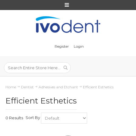
Register
Login
Home
Dentist
Adhesives and Etchant
Efficient Esthetics
Efficient Esthetics
Sort By
0 Results