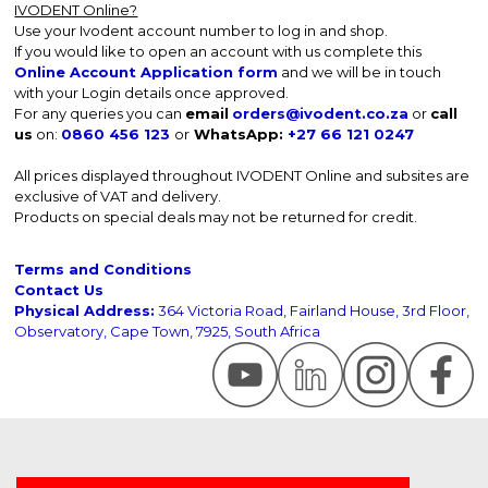
IVODENT Online?
Use your Ivodent account number to log in and shop.
If you would like to open an account with us complete this
Online Account Application form
and we will be in touch
with your Login details once approved.
For any queries you can
email
orders@ivodent.co.za
or
call
us
on:
0860 456 123
or
WhatsApp:
+27 66 121 0247
All prices displayed throughout IVODENT Online and subsites are
exclusive of VAT and delivery.
Products on special deals may not be returned for credit.
Terms and Conditions
Contact Us
Physical Address:
364 Victoria Road, Fairland House, 3rd Floor,
Observatory, Cape Town, 7925, South Africa