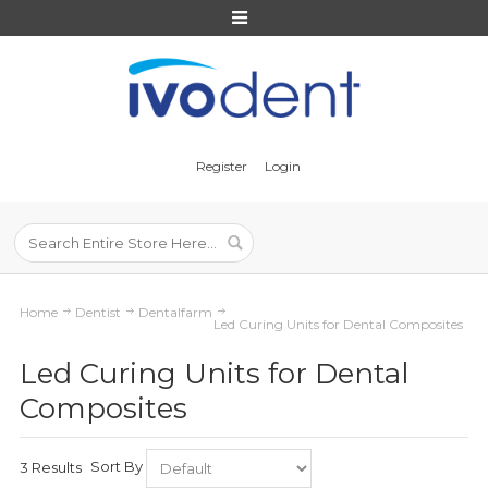
Register
Login
Home
Dentist
Dentalfarm
Led Curing Units for Dental Composites
Led Curing Units for Dental
Composites
Sort By
3 Results