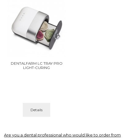
DENTALFARM LC TRAY PRO
LIGHT-CURING
Details
Are you a dental professional who would like to order from