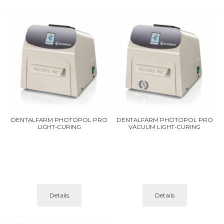
DENTALFARM PHOTOPOL PRO
DENTALFARM PHOTOPOL PRO
LIGHT-CURING
VACUUM LIGHT-CURING
Details
Details