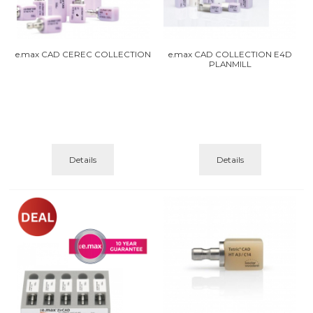
e.max CAD CEREC COLLECTION
e.max CAD COLLECTION E4D
PLANMILL
Details
Details