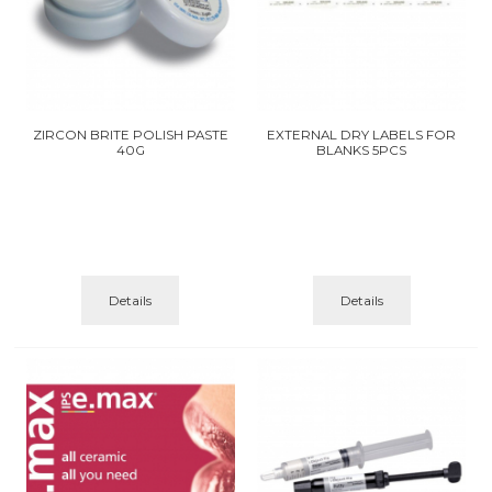
ZIRCON BRITE POLISH PASTE
EXTERNAL DRY LABELS FOR
40G
BLANKS 5PCS
Details
Details