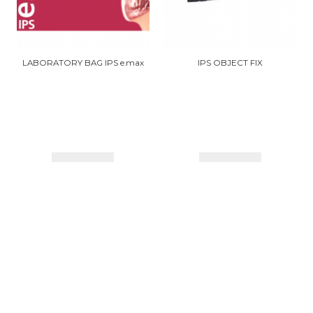
LABORATORY BAG IPS e.max
IPS OBJECT FIX
Details
Details