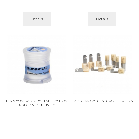
Details
Details
IPS e.max CAD CRYSTALLIZATION
EMPRESS CAD E4D COLLECTION
ADD-ON DENTIN 5G