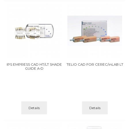
IPS EMPRESS CAD HT/LT SHADE
TELIO CAD FOR CEREC/inLAB LT
GUIDE A-D
Details
Details