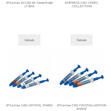
IPS e.max ZirCAD for Cerec/Inlab
EMPRESS CAD CEREC
LT B45
COLLECTION
Details
Details
IPS e.max CAD CRYSTAL STAINS
IPS e.max CAD CRYSTALLIZATION
SHADE