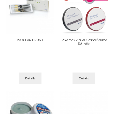
IVOCLAR BRUSH
IPS e.max ZirCAD Prime/Prime
Esthetic
Details
Details