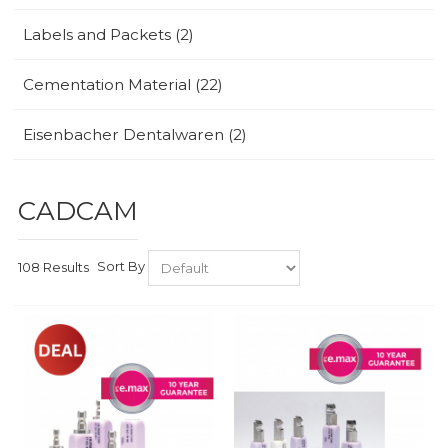
Labels and Packets (2)
Cementation Material (22)
Eisenbacher Dentalwaren (2)
CADCAM
Sort By
108 Results