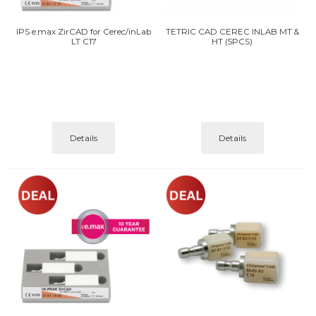
IPS e.max ZirCAD for Cerec/inLab
TETRIC CAD CEREC INLAB MT &
LT C17
HT (5PCS)
Details
Details