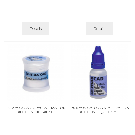
Details
Details
IPS e.max CAD CRYSTALLIZATION
IPS e.max CAD CRYSTALLIZATION
ADD-ON INCISAL 5G
ADD-ON LIQUID 15ML