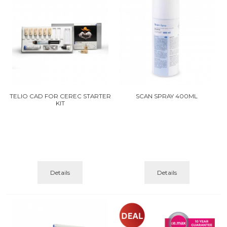
TELIO CAD FOR CEREC STARTER
SCAN SPRAY 400ML
KIT
Details
Details