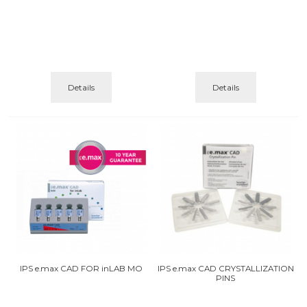
Details
Details
IPS e.max CAD FOR inLAB MO
IPS e.max CAD CRYSTALLIZATION
PINS