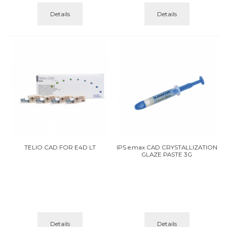
Details
Details
TELIO CAD FOR E4D LT
IPS e.max CAD CRYSTALLIZATION
GLAZE PASTE 3G
Details
Details