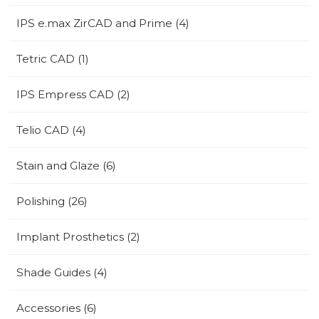
IPS e.max ZirCAD and Prime (4)
Tetric CAD (1)
IPS Empress CAD (2)
Telio CAD (4)
Stain and Glaze (6)
Polishing (26)
Implant Prosthetics (2)
Shade Guides (4)
Accessories (6)