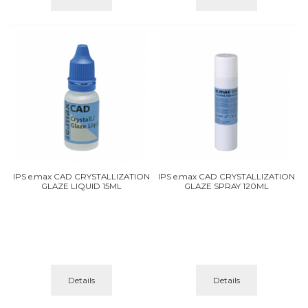
IPS e.max CAD CRYSTALLIZATION
IPS e.max CAD CRYSTALLIZATION
GLAZE LIQUID 15ML
GLAZE SPRAY 120ML
Details
Details