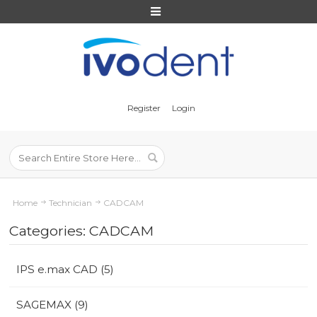
Register
Login
Home
Technician
CADCAM
Categories: CADCAM
IPS e.max CAD (5)
SAGEMAX (9)