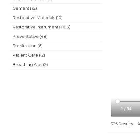
Cements (2)
Restorative Materials (10)
Restorative Instruments (103)
Preventative (48)
Sterilization (6)
Patient Care (12)
Breathing Aids (2)
325 Results