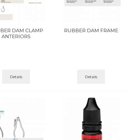
BER DAM CLAMP
RUBBER DAM FRAME
ANTERIORS
Details
Details