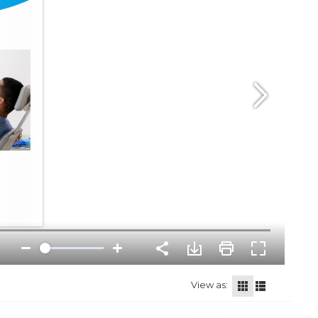
View as: