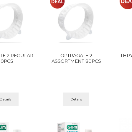
TE 2 REGULAR
OPTRAGATE 2
THR
80PCS
ASSORTMENT 80PCS
Details
Details