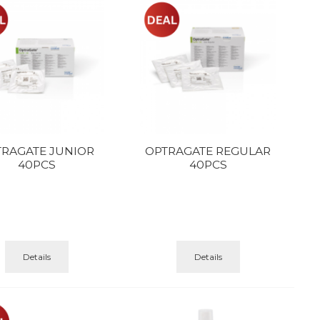
TRAGATE JUNIOR
OPTRAGATE REGULAR
40PCS
40PCS
Details
Details