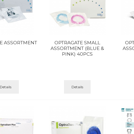
E ASSORTMENT
OPTRAGATE SMALL
OP
ASSORTMENT (BLUE &
ASS
PINK) 40PCS
Details
Details