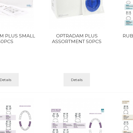
M PLUS SMALL
OPTRADAM PLUS
RUB
50PCS
ASSORTMENT 50PCS
Details
Details