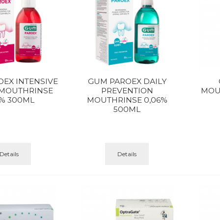
EX INTENSIVE
GUM PAROEX DAILY
 MOUTHRINSE
PREVENTION
MOUT
2% 300ML
MOUTHRINSE 0,06%
500ML
Details
Details