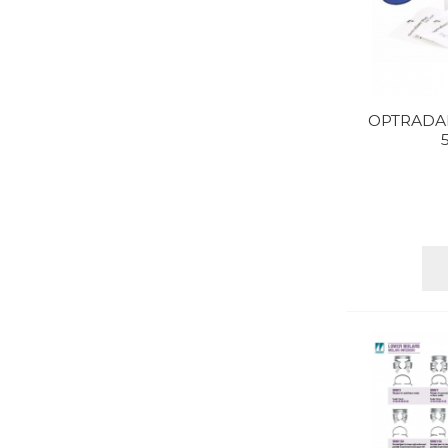
OPTRADA