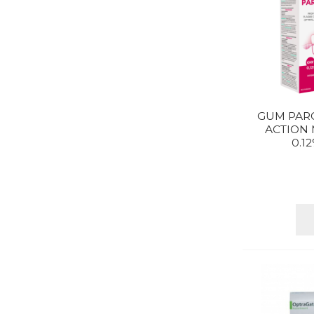
GUM PARO
ACTION
0.1