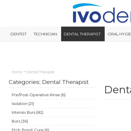
DENTIST
TECHNICIAN
DENTAL THERAPIST
ORAL HYGIE
Home
Dental Therapist
Categories: Dental Therapist
Denta
Pre/Post-Operative Rinse (6)
Isolation (21)
Intensiv Burs (82)
Burs (36)
Etch, Bond, Cure (6)