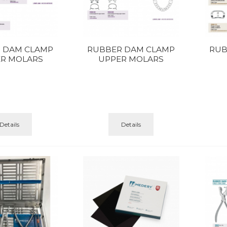
 DAM CLAMP
RUBBER DAM CLAMP
RUB
R MOLARS
UPPER MOLARS
Details
Details