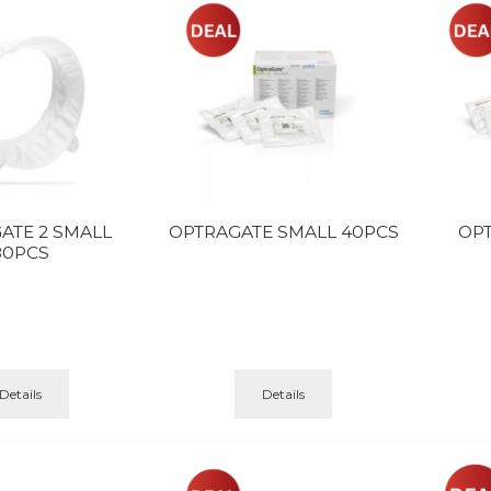
ATE 2 SMALL
OPTRAGATE SMALL 40PCS
OP
80PCS
Details
Details