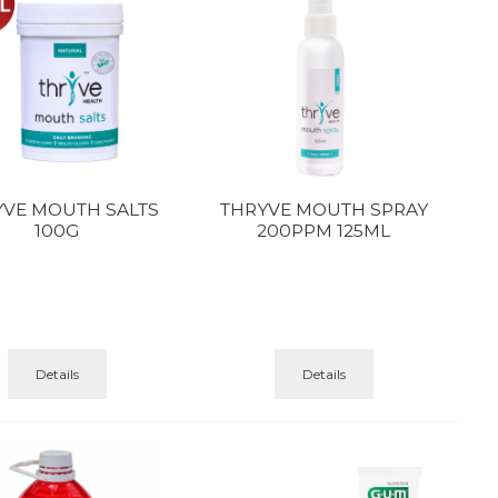
YVE MOUTH SALTS
THRYVE MOUTH SPRAY
100G
200PPM 125ML
Details
Details