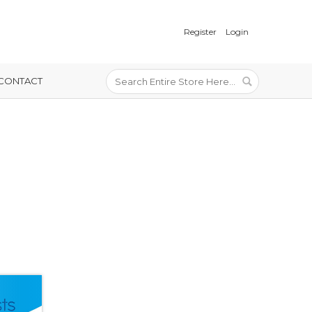
Register
Login
CONTACT