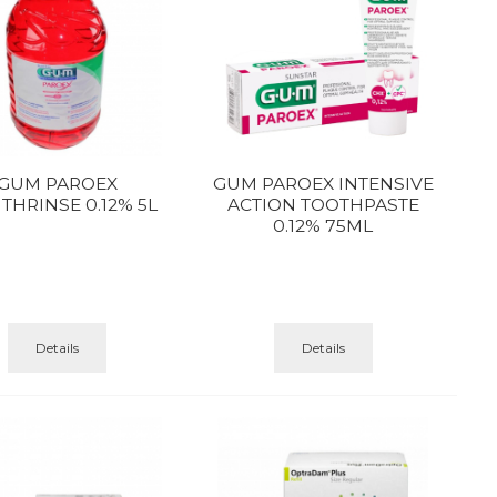
GUM PAROEX
GUM PAROEX INTENSIVE
HRINSE 0.12% 5L
ACTION TOOTHPASTE
0.12% 75ML
Details
Details