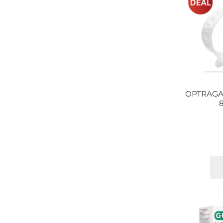
OPTRAGA