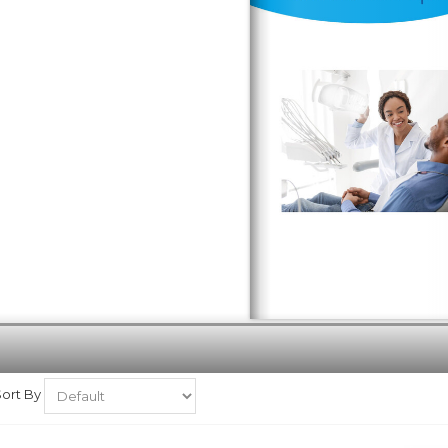
Sort By