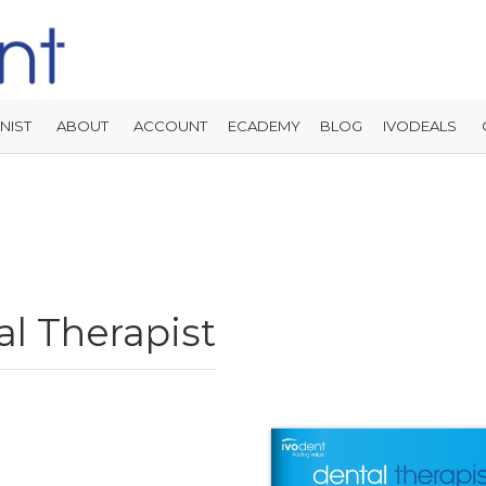
NIST
ABOUT
ACCOUNT
ECADEMY
BLOG
IVODEALS
l Therapist