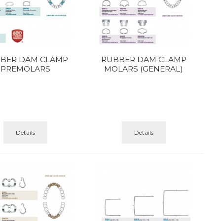
BER DAM CLAMP
RUBBER DAM CLAMP
PREMOLARS
MOLARS (GENERAL)
Details
Details