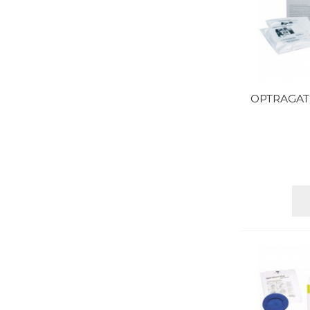
OPTRAGAT