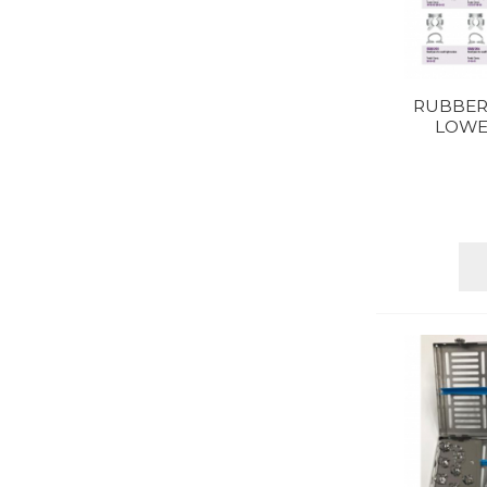
RUBBER
LOWE