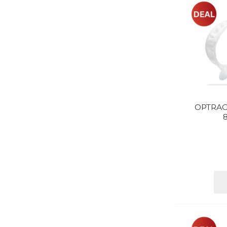
OPTRAG