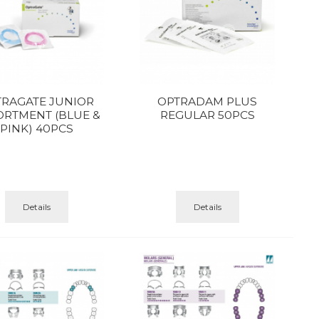
TRAGATE JUNIOR
OPTRADAM PLUS
ORTMENT (BLUE &
REGULAR 50PCS
PINK) 40PCS
Details
Details