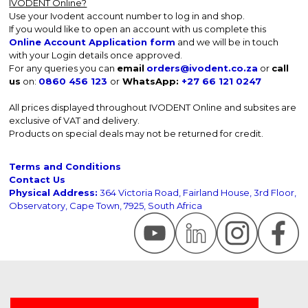
IVODENT Online?
Use your Ivodent account number to log in and shop.
If you would like to open an account with us complete this
Online Account Application form
and we will be in touch
with your Login details once approved.
For any queries you can
email
orders@ivodent.co.za
or
call
us
on:
0860 456 123
or
WhatsApp:
+27 66 121 0247
All prices displayed throughout IVODENT Online and subsites are
exclusive of VAT and delivery.
Products on special deals may not be returned for credit.
Terms and Conditions
Contact Us
Physical Address:
364 Victoria Road, Fairland House, 3rd Floor,
Observatory, Cape Town, 7925, South Africa