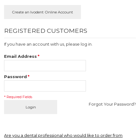
REGISTERED CUSTOMERS
If you have an account with us, please log in.
Email Address
*
Password
*
* Required Fields
Forgot Your Password?
Login
Are you a dental professional who would like to order from