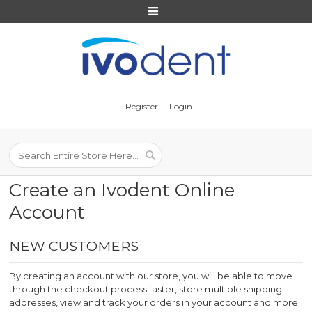
Register
Login
NEW CUSTOMERS
By creating an account with our store, you will be able to move
through the checkout process faster, store multiple shipping
addresses, view and track your orders in your account and more.