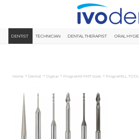
DENTIST
TECHNICIAN
DENTAL THERAPIST
ORAL HYGIE
Home
Dentist
Digital
PrograMill PM7 tools
PrograMILL TOO