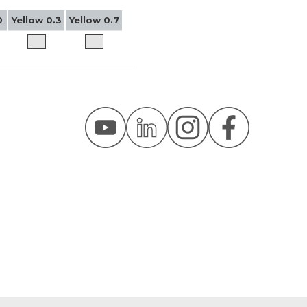
0
Yellow 0.3
Yellow 0.7