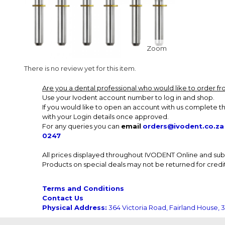
Zoom
There is no review yet for this item.
Are you a dental professional who would like to order 
Use your Ivodent account number to log in and shop.
If you would like to open an account with us complete th
with your Login details once approved.
For any queries you can
email
orders@ivodent.co.za
0247
All prices displayed throughout IVODENT Online and subsi
Products on special deals may not be returned for credit
Terms and Conditions
Contact Us
Physical Address:
364 Victoria Road, Fairland House, 3