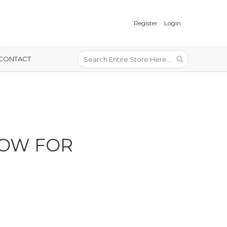
Register
Login
CONTACT
LOW FOR