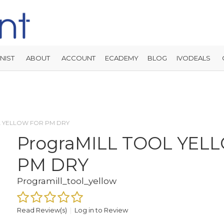
NIST
ABOUT
ACCOUNT
ECADEMY
BLOG
IVODEALS
L YELLOW FOR PM DRY
PrograMILL TOOL YEL
PM DRY
Programill_tool_yellow
Read Review(s)
|
Log in to Review