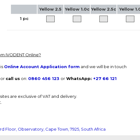
Yellow 2.5
Yellow 1.0c
Yellow 2.5c
Yellow 1.
1 pc
from IVODENT Online?
is
Online Account Application form
and we will be in touch
or
call us
on:
0860 456 123
or
WhatsApp:
+27 66 121
tes are exclusive of VAT and delivery.
.
rd Floor, Observatory, Cape Town, 7925, South Africa